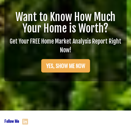
Want to Know How Much
Your Home is Worth?
Get Your FREE Home Market Analysis Report Right
Now!
YES, SHOW ME NOW
Follow Me