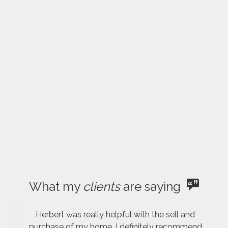
What my
clients
are saying
Herbert was really helpful with the sell and
purchase of my home. I definitely recommend