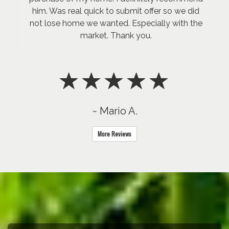
him. Was real quick to submit offer so we did
not lose home we wanted. Especially with the
market. Thank you.
~ Mario A.
More Reviews