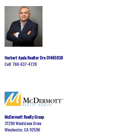
Herbert Ayala Realtor Dre 01465938
Cell:
760-637-4728
McDermott Realty Group
31290 Windstone Drive
Winchester, CA 92596