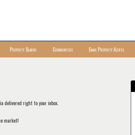
Property Search
Communities
Email Property Alerts
a delivered right to your inbox.
the market!