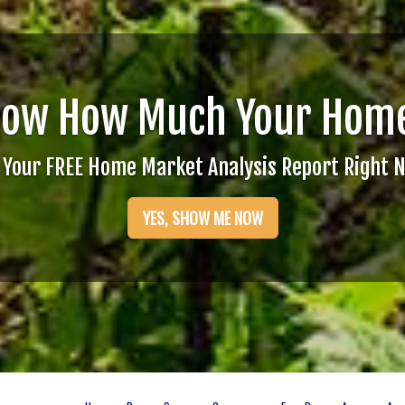
now How Much Your Home
 Your FREE Home Market Analysis Report Right 
YES, SHOW ME NOW