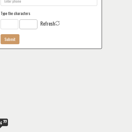
Type the characters
Refresh