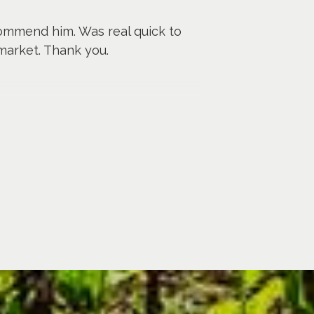
commend him. Was real quick to
market. Thank you.