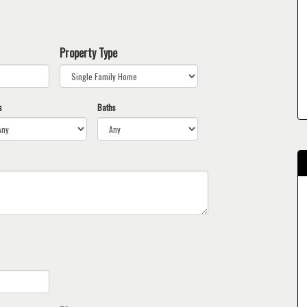
Property Type
s
Baths