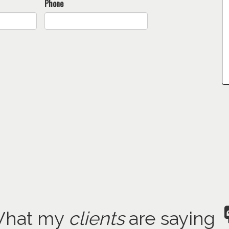
Phone
hat my
clients
are saying