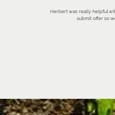
Herbert was really helpful wi
submit offer so w