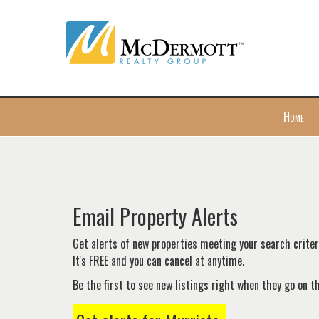
Press
Home
'ALT'
+
'M'
to
access
the
Email Property Alerts
Navigational
Menu.
Get alerts of new properties meeting your search criteri
Then
It's FREE and you can cancel at anytime.
use
Be the first to see new listings right when they go on 
the
arrow