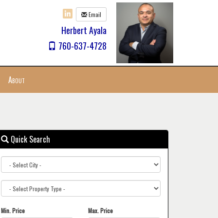
Email
Herbert Ayala
760-637-4728
About
Quick Search
City
Property
Type
Min. Price
Max. Price