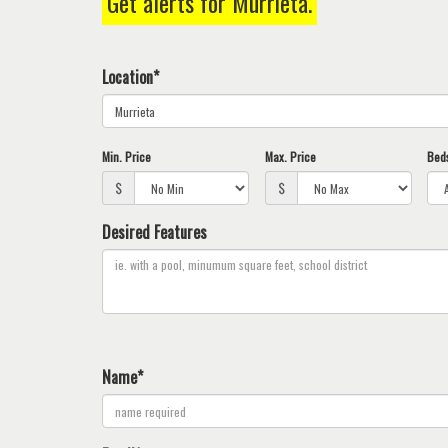
Get alerts for
Murrieta
.
keys
to
move
Location*
through
the
menu
items.
Min. Price
Max. Price
Bed
$
$
Desired Features
Name*