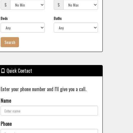
$
$
Beds
Baths
Quick Contact
Enter your phone number and I'll give you a call.
Name
Phone