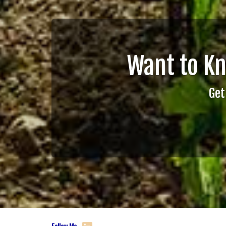
Want to K
Get
Follow Me