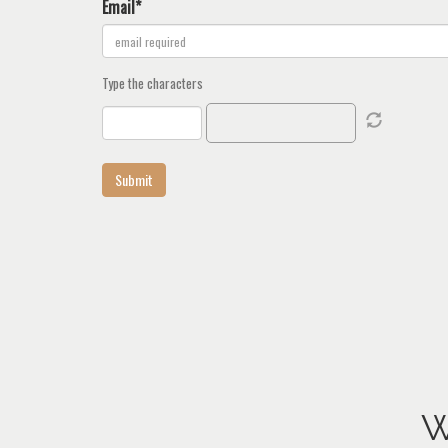
Email*
Type the characters
W