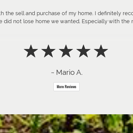
th the sell and purchase of my home. I definitely re
e did not lose home we wanted. Especially with the 
~ Mario A.
More Reviews