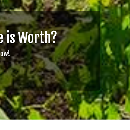
 is Worth?
Now!