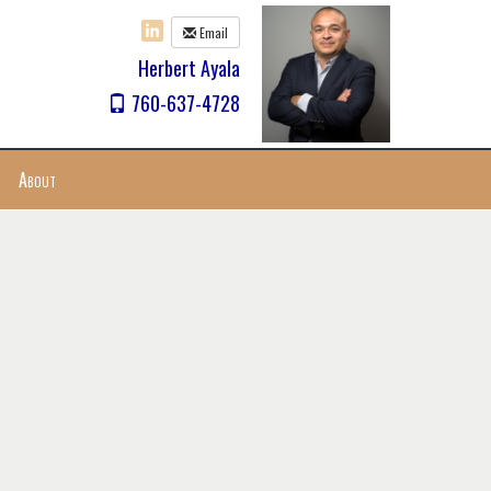
Email
Herbert Ayala
760-637-4728
About