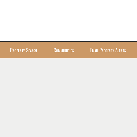
Property Search
Communities
Email Property Alerts