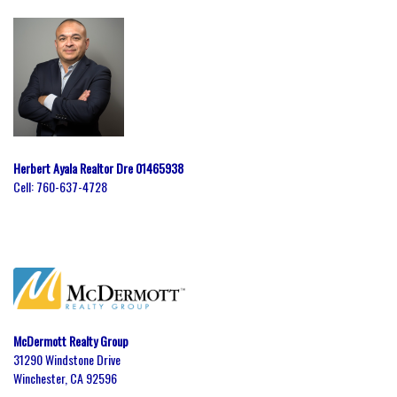
Herbert Ayala Realtor Dre 01465938
Cell:
760-637-4728
McDermott Realty Group
31290 Windstone Drive
Winchester, CA 92596