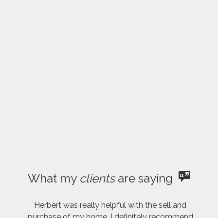
What my
clients
are saying
Herbert was really helpful with the sell and
purchase of my home. I definitely recommend