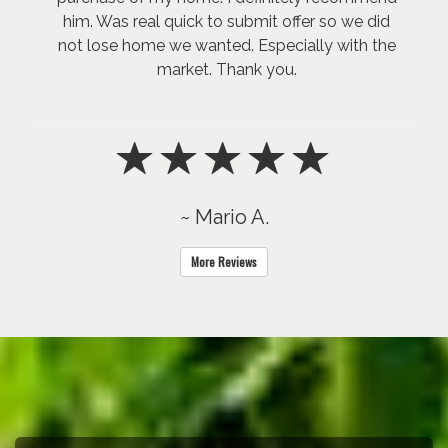
him. Was real quick to submit offer so we did
not lose home we wanted. Especially with the
market. Thank you.
~ Mario A.
More Reviews