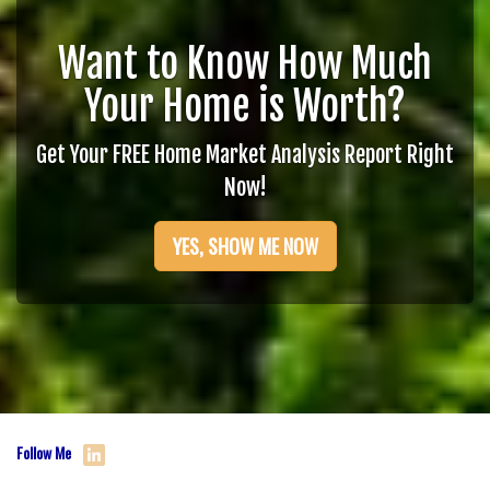
Want to Know How Much
Your Home is Worth?
Get Your FREE Home Market Analysis Report Right
Now!
YES, SHOW ME NOW
Follow Me